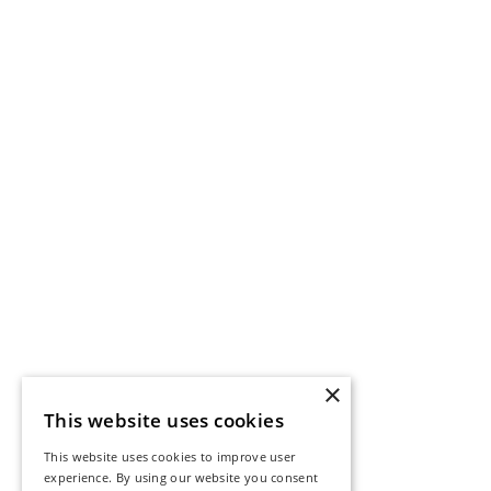
×
This website uses cookies
This website uses cookies to improve user
experience. By using our website you consent