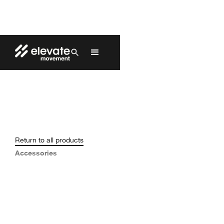
Return to all products
Accessories
Replacement Kit (Glide)
EAP-018
$50.00