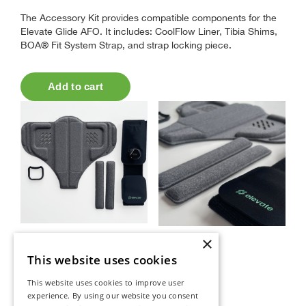
The Accessory Kit provides compatible components for the
Elevate Glide AFO. It includes: CoolFlow Liner, Tibia Shims,
BOA® Fit System Strap, and strap locking piece.
×
This website uses cookies
This website uses cookies to improve user
experience. By using our website you consent