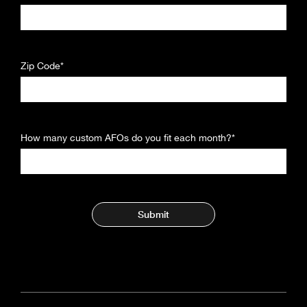
Zip Code*
How many custom AFOs do you fit each month?*