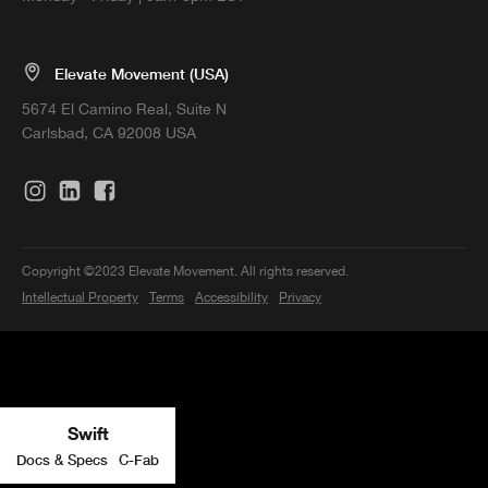
Elevate Movement (USA)
5674 El Camino Real, Suite N
Carlsbad, CA 92008 USA
Copyright ©2023 Elevate Movement. All rights reserved.
Intellectual Property
Terms
Accessibility
Privacy
Swift
Docs & Specs
C-Fab