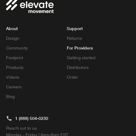
About
Support
Design
Returns
For Providers
Community
Footprint
Getting started
Products
Distributors
Videos
Order
Careers
Blog
1 (888) 504-0230
Reach out to us
Monday - Friday | 9am-8pm EST