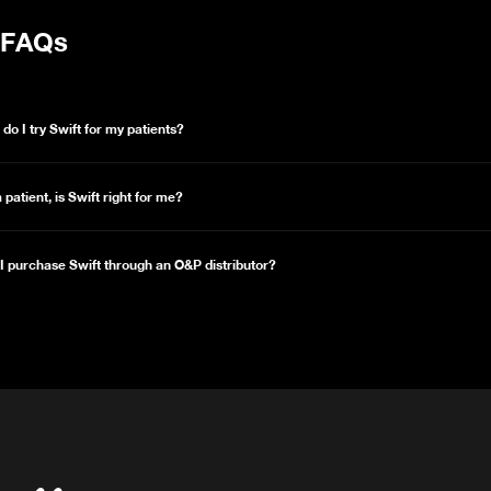
FAQs
do I try Swift for my patients?
a patient, is Swift right for me?
I purchase Swift through an O&P distributor?