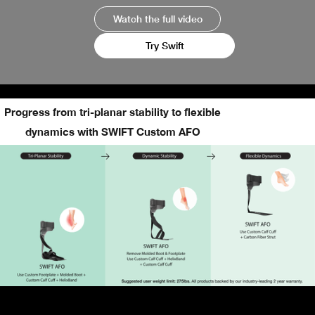
Watch the full video
Try Swift
Progress from tri-planar stability to flexible
dynamics with SWIFT Custom AFO