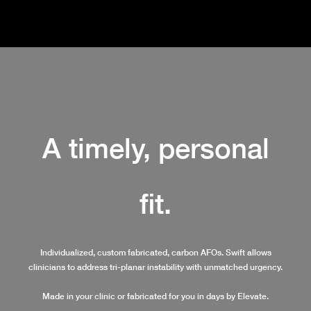
A timely, personal
fit.
Individualized, custom fabricated, carbon AFOs. Swift allows
clinicians to address tri-planar instability with unmatched urgency.
Made in your clinic or fabricated for you in days by Elevate.