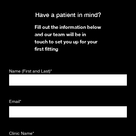
Have a patient in mind?
Fill out the information below
and our team will be in
touch to set you up for your
first fitting
Name (First and Last)*
Email*
Clinic Name*