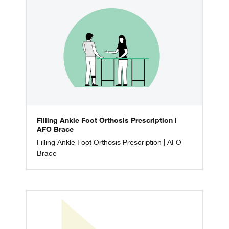
Filling Ankle Foot Orthosis Prescription |
AFO Brace
Filling Ankle Foot Orthosis Prescription | AFO
Brace