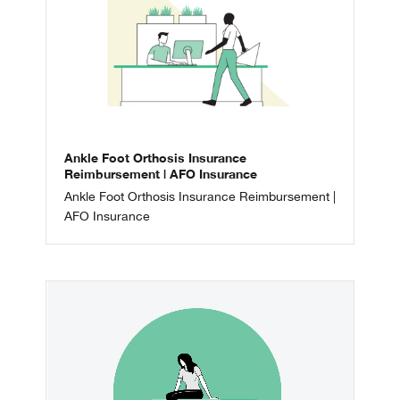
Ankle Foot Orthosis Insurance
Reimbursement | AFO Insurance
Ankle Foot Orthosis Insurance Reimbursement |
AFO Insurance