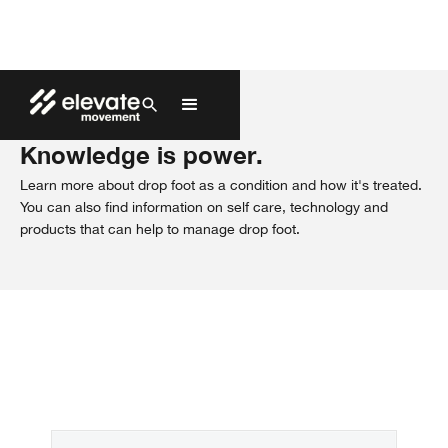
Patient Guides
Knowledge is power.
Learn more about drop foot as a condition and how it's treated.
You can also find information on self care, technology and
products that can help to manage drop foot.