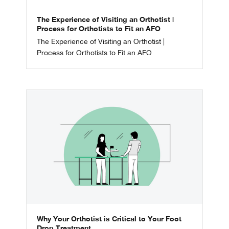
The Experience of Visiting an Orthotist |
Process for Orthotists to Fit an AFO
The Experience of Visiting an Orthotist |
Process for Orthotists to Fit an AFO
Why Your Orthotist is Critical to Your Foot
Drop Treatment