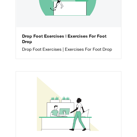
Drop Foot Exercises | Exercises For Foot
Drop
Drop Foot Exercises | Exercises For Foot Drop