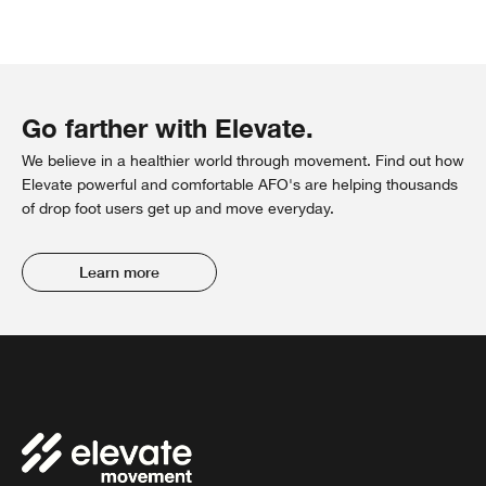
Go farther with Elevate.
We believe in a healthier world through movement. Find out how
Elevate powerful and comfortable AFO's are helping thousands
of drop foot users get up and move everyday.
Learn more