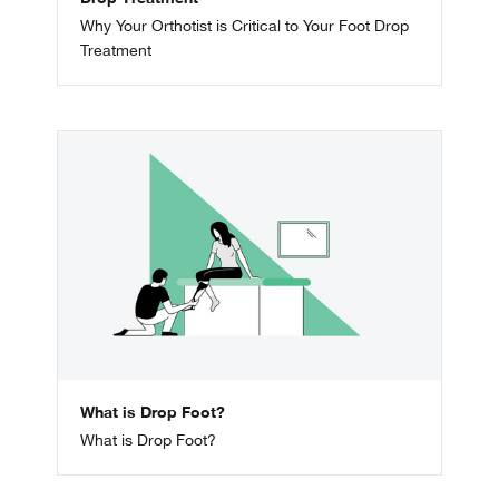
Why Your Orthotist is Critical to Your Foot Drop
Treatment
What is Drop Foot?
What is Drop Foot?