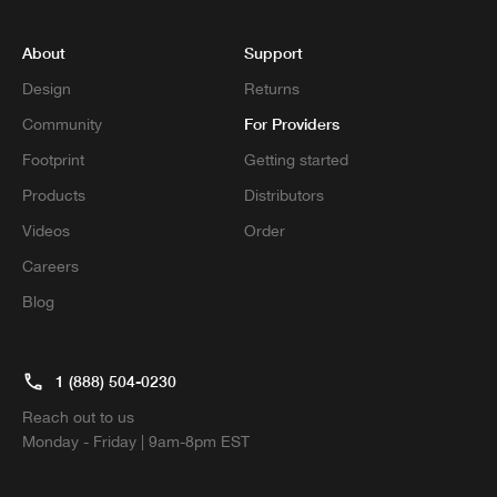
About
Support
Design
Returns
For Providers
Community
Footprint
Getting started
Products
Distributors
Videos
Order
Careers
Blog
1 (888) 504-0230
Reach out to us
Monday - Friday | 9am-8pm EST