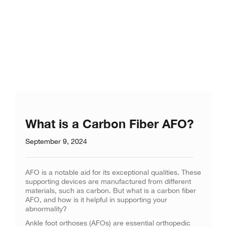
What is a Carbon Fiber AFO?
September 9, 2024
AFO is a notable aid for its exceptional qualities. These
supporting devices are manufactured from different
materials, such as carbon. But what is a carbon fiber
AFO, and how is it helpful in supporting your
abnormality?
Ankle foot orthoses (AFOs) are essential orthopedic