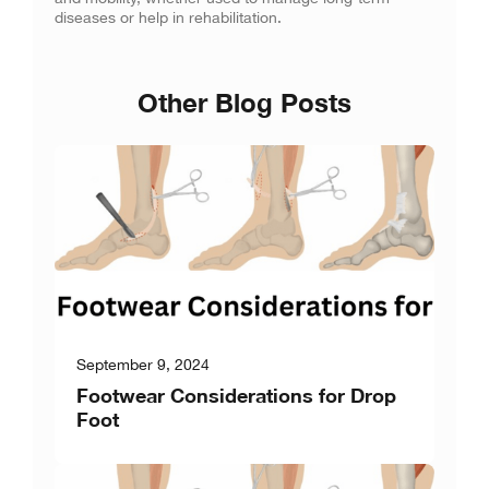
diseases or help in rehabilitation.
Other Blog Posts
September 9, 2024
Footwear Considerations for Drop
Foot