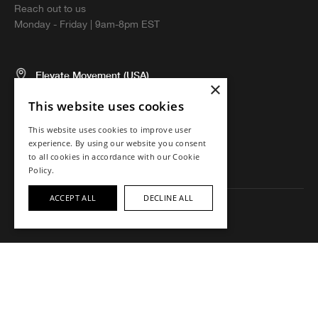
Reach out to us
Monday - Friday | 9am-8pm EST
Elevate Movement (USA)
×
5674 El Camino Real, Suite N
This website uses cookies
Carlsbad, CA 92008 USA
This website uses cookies to improve user
experience. By using our website you consent
to all cookies in accordance with our Cookie
Policy.
ACCEPT ALL
DECLINE ALL
Copyright ©2023 Elevate Movement. All rights reserved.
Intellectual Property
Terms
Accessibility
Privacy