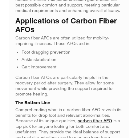
best possible comfort and support, meeting particular
medical requirements and enhancing overall efficacy.
Applications of Carbon Fiber
AFOs
Carbon fiber AFOs are often utilized for mobility-
impairing illnesses. These AFOs aid in:
Foot dragging prevention
Ankle stabilization
Gait improvement
Carbon fiber AFOs are particularly helpful in the
recovery period after surgery. They allow for some
movement while providing the support required to
promote healing.
The Bottom Line
Comprehending what is a carbon fiber AFO reveals its
benefits for drop foot and relevant abnormalities.
carbon fiber AFO
Because of its unique qualities,
is a
top pick for anyone looking for both comfort and
usefulness. They provide the ideal balance of support
and mobility, whether used to manage long-term