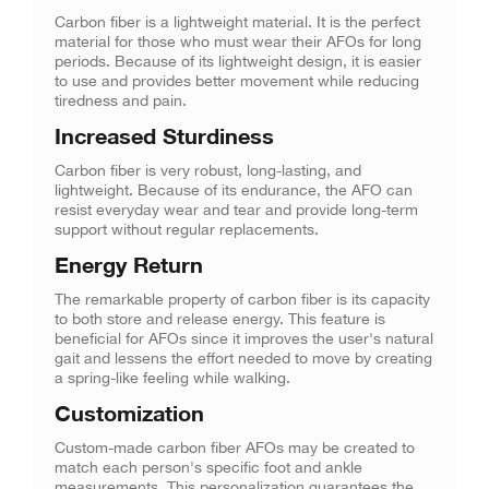
Carbon fiber is a lightweight material. It is the perfect
material for those who must wear their AFOs for long
periods. Because of its lightweight design, it is easier
to use and provides better movement while reducing
tiredness and pain.
Increased Sturdiness
Carbon fiber is very robust, long-lasting, and
lightweight. Because of its endurance, the AFO can
resist everyday wear and tear and provide long-term
support without regular replacements.
Energy Return
The remarkable property of carbon fiber is its capacity
to both store and release energy. This feature is
beneficial for AFOs since it improves the user's natural
gait and lessens the effort needed to move by creating
a spring-like feeling while walking.
Customization
Custom-made carbon fiber AFOs may be created to
match each person's specific foot and ankle
measurements. This personalization guarantees the