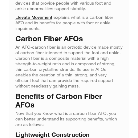
devices that provide people with various foot and
ankle abnormalities support stability.
Elevate Movement
explains what is a carbon fiber
AFO and its benefits for people with foot or ankle
impairments.
Carbon Fiber AFOs
An AFO-carbon fiber is an orthotic device made mostly
of carbon fiber intended to support the foot and ankle.
Carbon fiber is a composite material with a high
strength-to-weight ratio and is composed of strong,
thin carbon crystalline strands. Its use in AFOs
enables the creation of a thin, strong, and very
efficient tool that can provide the required support
without needlessly gaining mass.
Benefits of Carbon Fiber
AFOs
Now that you know what is a carbon fiber AFO, you
can better understand its supporting benefits, which
are as follows:
Lightweight Construction