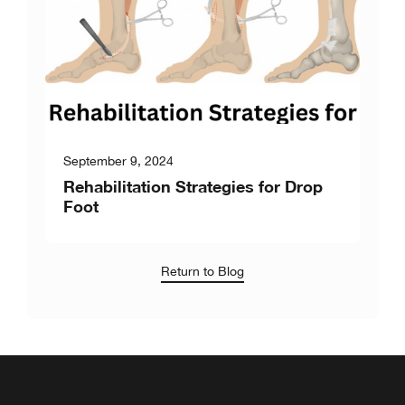
September 9, 2024
Rehabilitation Strategies for Drop
Foot
Return to Blog