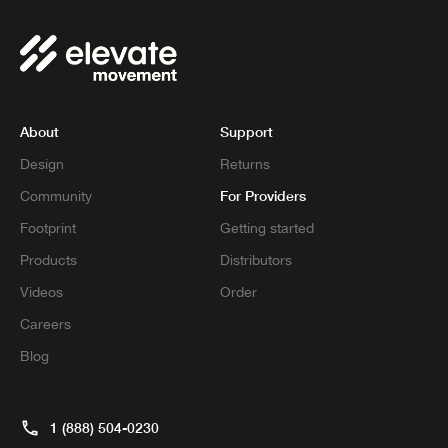
About
Support
Design
Returns
For Providers
Community
Footprint
Getting started
Products
Distributors
Videos
Order
Careers
Blog
1 (888) 504-0230