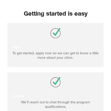
Getting started is easy
Apply
To get started, apply now so we can get to know a little
more about your clinic.
Connect
We’ll reach out to chat through the program
qualifications.