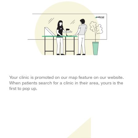
Clinic Map
Your clinic is promoted on our map feature on our website.
When patients search for a clinic in their area, yours is the
first to pop up.