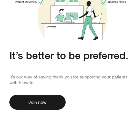
It’s better to be preferred.
Unlock exclusive perks for your clinic.
It’s our way of saying thank you for supporting your patients
with Elevate.
Join now