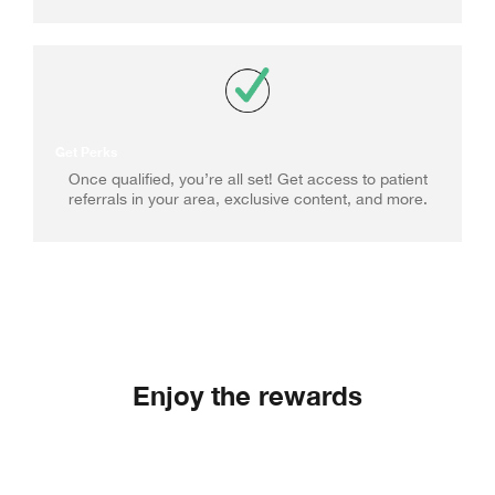
Get Perks
Once qualified, you’re all set! Get access to patient
referrals in your area, exclusive content, and more.
Enjoy the rewards
Joining the Elevate Preferred Program gives you
access to a range of benefits.