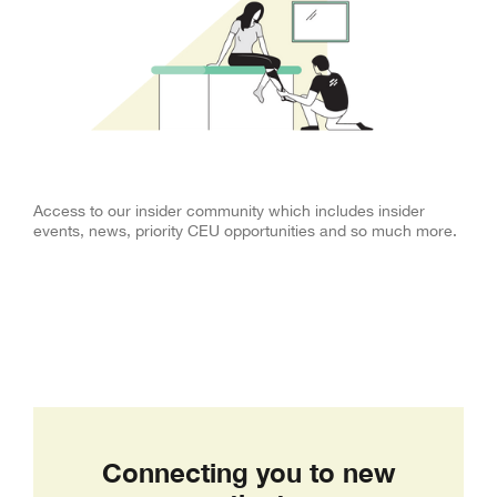
Insider Community
Access to our insider community which includes insider
events, news, priority CEU opportunities and so much more.
Connecting you to new