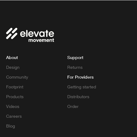
About
Support
Design
Returns
For Providers
Community
Footprint
Getting started
Products
Distributors
Videos
Order
Careers
Blog