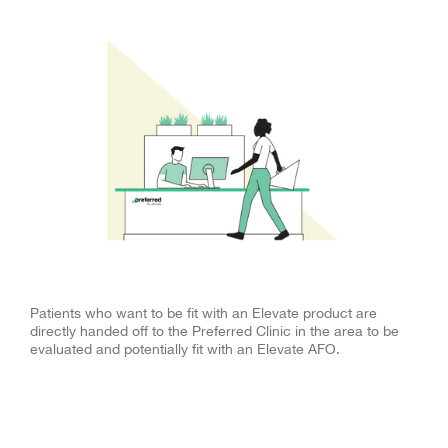
More Referrals
Patients who want to be fit with an Elevate product are
directly handed off to the Preferred Clinic in the area to be
evaluated and potentially fit with an Elevate AFO.