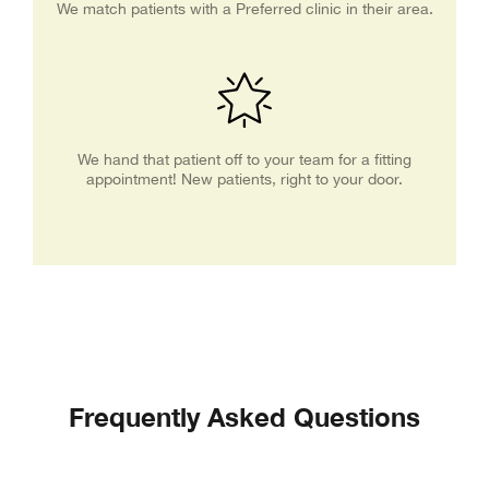
We match patients with a Preferred clinic in their area.
We hand that patient off to your team for a fitting
appointment! New patients, right to your door.
Frequently Asked Questions