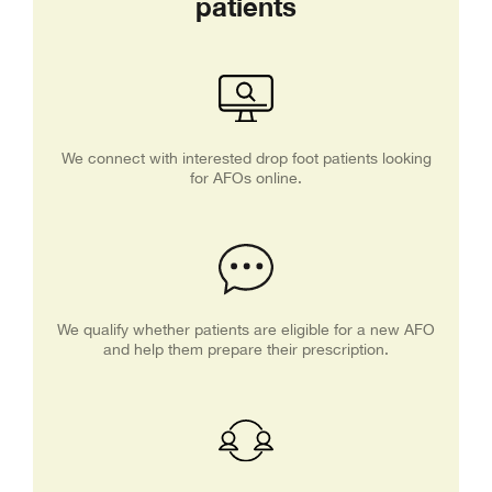
patients
We connect with interested drop foot patients looking
for AFOs online.
We qualify whether patients are eligible for a new AFO
and help them prepare their prescription.