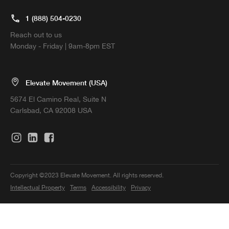
1 (888) 504-0230
Reach out to us
Monday - Friday | 9am-8pm EST
Elevate Movement (USA)
5674 El Camino Real, Suite N
Carlsbad, CA 92008 USA
Copyright ©2023 Elevate Movement. All rights reserved.
Intellectual Property
Terms
Accessibility
Privacy