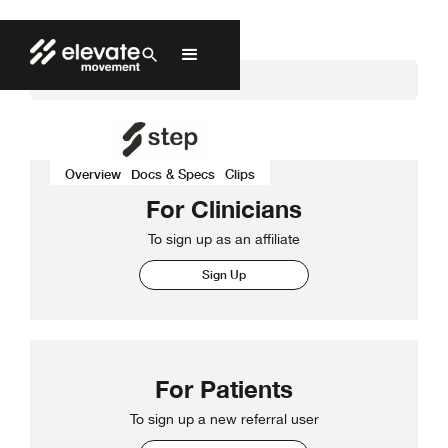
Overview
Docs & Specs
Clips
For Clinicians
To sign up as an affiliate
Sign Up
For Patients
To sign up a new referral user