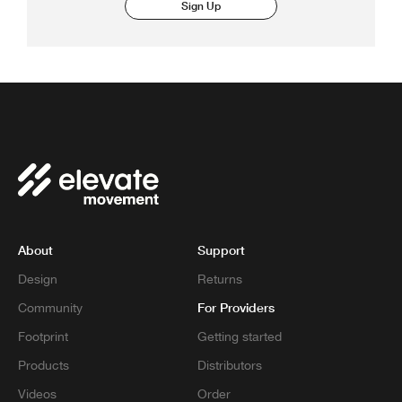
Sign Up
About
Support
Design
Returns
For Providers
Community
Footprint
Getting started
Products
Distributors
Videos
Order