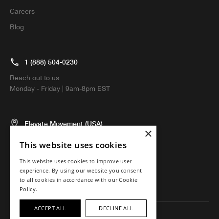
Careers
Blog
1 (888) 504-0230
Reach out to us
Monday - Friday | 9am-8pm EST
Elevate Movement (USA)
×
5674 El Camino Real, Suite N
This website uses cookies
Carlsbad, CA 92008 USA
This website uses cookies to improve user
experience. By using our website you consent
to all cookies in accordance with our Cookie
Policy.
ACCEPT ALL
DECLINE ALL
Copyright ©2023 Elevate Movement. All rights reserved.