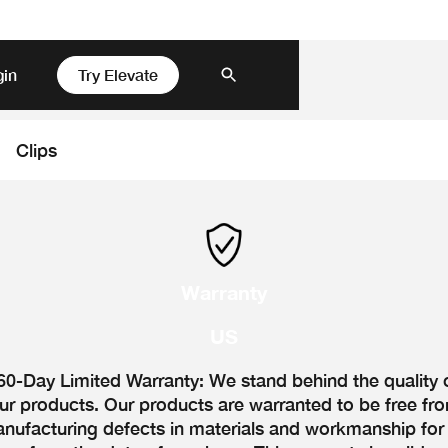
gin
Try Elevate
Clips
Warranty
US
60-Day Limited Warranty: We stand behind the quality 
ur products. Our products are warranted to be free fr
nufacturing defects in materials and workmanship for