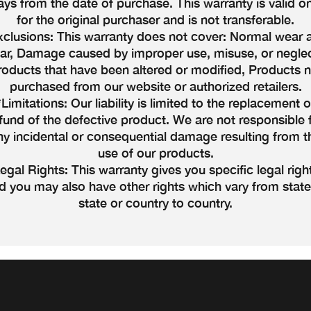
ays from the date of purchase. This warranty is valid on
for the original purchaser and is not transferable.
xclusions: This warranty does not cover: Normal wear 
ear, Damage caused by improper use, misuse, or neglec
roducts that have been altered or modified, Products n
purchased from our website or authorized retailers.
*Limitations: Our liability is limited to the replacement o
fund of the defective product. We are not responsible 
ny incidental or consequential damage resulting from t
use of our products.
egal Rights: This warranty gives you specific legal righ
d you may also have other rights which vary from state
state or country to country.