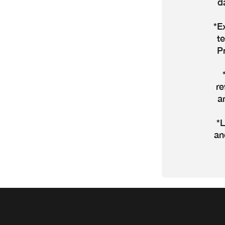
d
*E
t
P
re
a
*L
an