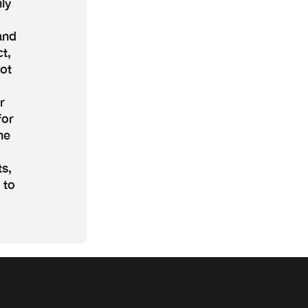
ly
and
t,
ot
r
for
he
ts,
 to