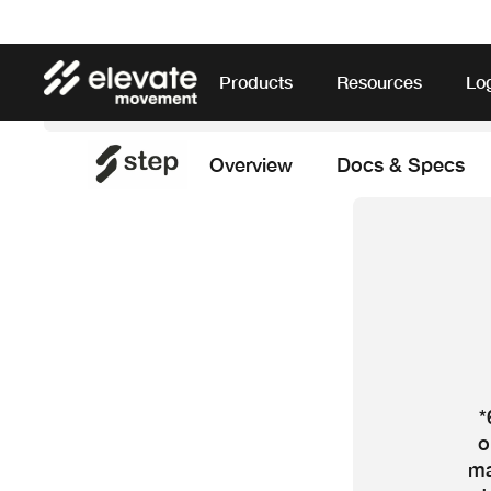
Products
Resources
Lo
Overview
Docs & Specs
*
o
ma