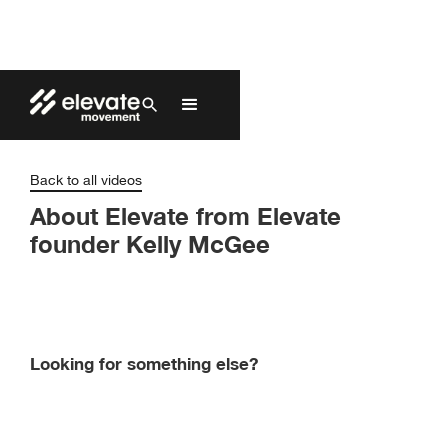
Back to all videos
About Elevate from Elevate
founder Kelly McGee
Looking for something else?
Find Elevate’s products and pricing by
contacting one of our exclusive distributors.