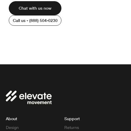
Chat with us now
Call us - (888) 504-0230
We’re available 6am - 8pm PST | Monday -
Friday
About
Support
Design
Returns