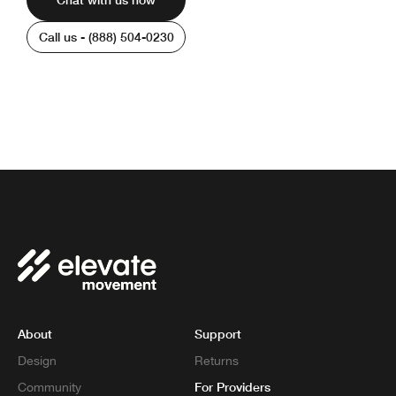
Call us - (888) 504-0230
We’re available 6am - 8pm PST | Monday -
Friday
About
Support
Design
Returns
For Providers
Community