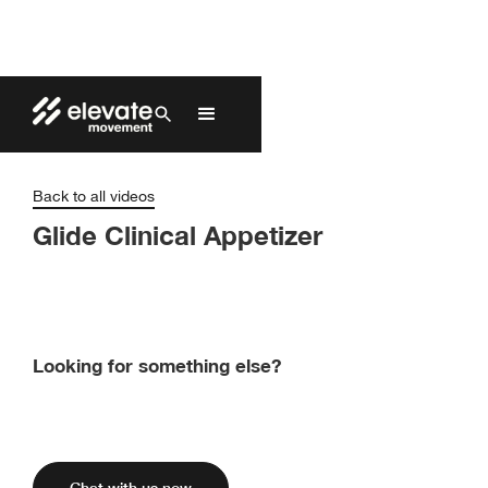
Back to all videos
Glide Clinical Appetizer
Looking for something else?
Find Elevate’s products and pricing by
contacting one of our exclusive distributors.
Chat with us now